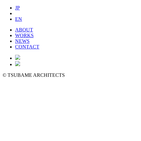
JP
EN
ABOUT
WORKS
NEWS
CONTACT
©
TSUBAME ARCHITECTS