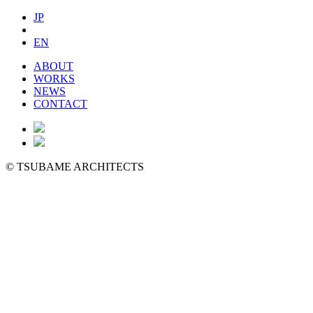
JP
EN
ABOUT
WORKS
NEWS
CONTACT
©
TSUBAME ARCHITECTS